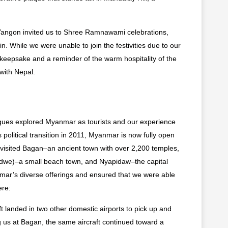
Yangon invited us to Shree Ramnawami celebrations,
n. While we were unable to join the festivities due to our
ul keepsake and a reminder of the warm hospitality of the
 with Nepal.
gues explored Myanmar as tourists and our experience
 political transition in 2011, Myanmar is now fully open
e visited Bagan–an ancient town with over 2,200 temples,
andwe)–a small beach town, and Nyapidaw–the capital
nmar’s diverse offerings and ensured that we were able
ere:
t landed in two other domestic airports to pick up and
g us at Bagan, the same aircraft continued toward a