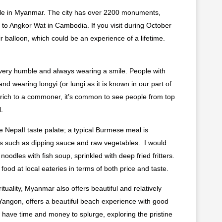
while in Myanmar. The city has over 2200 monuments,
to Angkor Wat in Cambodia. If you visit during October
air balloon, which could be an experience of a lifetime.
–very humble and always wearing a smile. People with
d wearing longyi (or lungi as it is known in our part of
 rich to a commoner, it’s common to see people from top
.
 NepalI taste palate; a typical Burmese meal is
ts such as dipping sauce and raw vegetables. I would
odles with fish soup, sprinkled with deep fried fritters.
food at local eateries in terms of both price and taste.
rituality, Myanmar also offers beautiful and relatively
 Yangon, offers a beautiful beach experience with good
ou have time and money to splurge, exploring the pristine