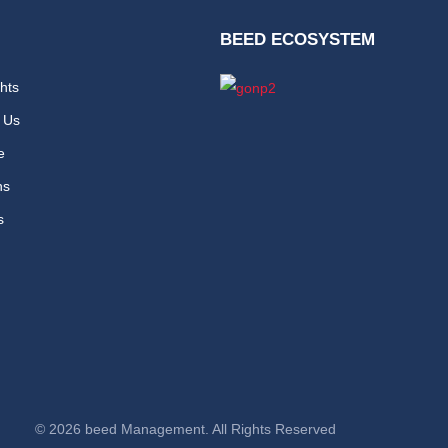
BEED ECOSYSTEM
hts
 Us
e
ns
s
© 2026 beed Management. All Rights Reserved