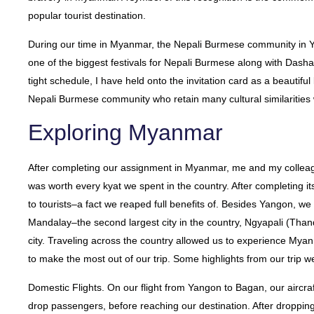
popular tourist destination.
During our time in Myanmar, the Nepali Burmese community in 
one of the biggest festivals for Nepali Burmese along with Dashai
tight schedule, I have held onto the invitation card as a beautif
Nepali Burmese community who retain many cultural similarities
Exploring Myanmar
After completing our assignment in Myanmar, me and my collea
was worth every kyat we spent in the country. After completing its
to tourists–a fact we reaped full benefits of. Besides Yangon, w
Mandalay–the second largest city in the country, Ngyapali (Th
city. Traveling across the country allowed us to experience Mya
to make the most out of our trip. Some highlights from our trip w
Domestic Flights. On our flight from Yangon to Bagan, our aircraf
drop passengers, before reaching our destination. After droppin