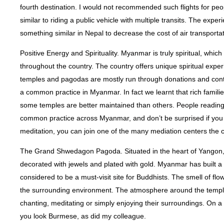
fourth destination. I would not recommended such flights for pe
similar to riding a public vehicle with multiple transits. The e
something similar in Nepal to decrease the cost of air transportat
Positive Energy and Spirituality. Myanmar is truly spiritual, whi
throughout the country. The country offers unique spiritual exp
temples and pagodas are mostly run through donations and contri
a common practice in Myanmar. In fact we learnt that rich familie
some temples are better maintained than others. People reading 
common practice across Myanmar, and don’t be surprised if you get
meditation, you can join one of the many mediation centers the c
The Grand Shwedagon Pagoda. Situated in the heart of Yangon
decorated with jewels and plated with gold. Myanmar has built 
considered to be a must-visit site for Buddhists. The smell of flo
the surrounding environment. The atmosphere around the temple i
chanting, meditating or simply enjoying their surroundings. On a li
you look Burmese, as did my colleague.