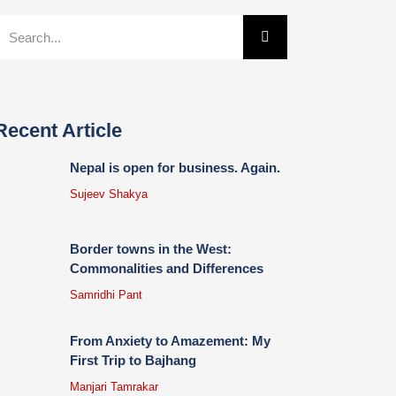
Recent Article
Nepal is open for business. Again.
Sujeev Shakya
Border towns in the West:
Commonalities and Differences
Samridhi Pant
From Anxiety to Amazement: My
First Trip to Bajhang
Manjari Tamrakar