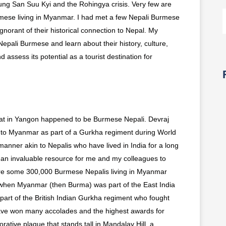
ng San Suu Kyi and the Rohingya crisis. Very few are
rmese living in Myanmar. I had met a few Nepali Burmese
gnorant of their historical connection to Nepal. My
Nepali Burmese and learn about their history, culture,
d assess its potential as a tourist destination for
g at in Yangon happened to be Burmese Nepali. Devraj
to Myanmar as part of a Gurkha regiment during World
 manner akin to Nepalis who have lived in India for a long
 an invaluable resource for me and my colleagues to
are some 300,000 Burmese Nepalis living in Myanmar
s when Myanmar (then Burma) was part of the East India
rt of the British Indian Gurkha regiment who fought
ve won many accolades and the highest awards for
ative plaque that stands tall in Mandalay Hill, a