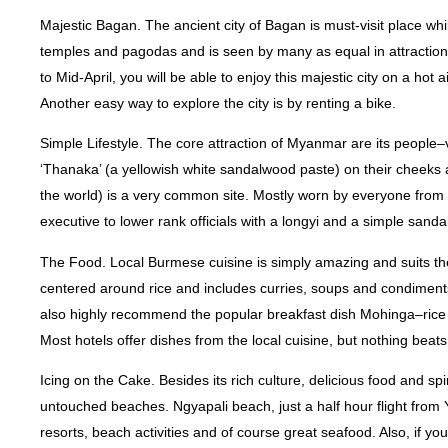
Majestic Bagan. The ancient city of Bagan is must-visit place 
temples and pagodas and is seen by many as equal in attraction 
to Mid-April, you will be able to enjoy this majestic city on a hot 
Another easy way to explore the city is by renting a bike.
Simple Lifestyle. The core attraction of Myanmar are its people
‘Thanaka’ (a yellowish white sandalwood paste) on their cheeks an
the world) is a very common site. Mostly worn by everyone from
executive to lower rank officials with a longyi and a simple sandal
The Food. Local Burmese cuisine is simply amazing and suits the
centered around rice and includes curries, soups and condimen
also highly recommend the popular breakfast dish Mohinga–rice no
Most hotels offer dishes from the local cuisine, but nothing beats 
Icing on the Cake. Besides its rich culture, delicious food and spi
untouched beaches. Ngyapali beach, just a half hour flight from
resorts, beach activities and of course great seafood. Also, if y