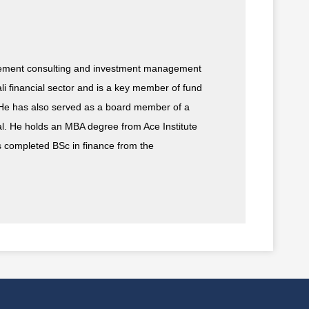
gement consulting and investment management
i financial sector and is a key member of fund
He has also served as a board member of a
epal. He holds an MBA degree from Ace Institute
s completed BSc in finance from the
.