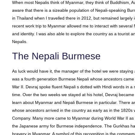
When most Nepalis think of Myanmar, they think of Buddhism, Au
aware that there is a sizeable population of Nepali-speaking Bu
in Thailand when I travelled there in 2012, but remained largely i
recent work trip to Myanmar allowed me to interact with several 
and identity. I was also able to explore the country as a tourist an
Nepalis.
The Nepali Burmese
As luck would have it, the manager of the hotel we were stayin
was a fourth generation Burmese Nepali whose ancestors came 
War II. Devraj spoke fluent Nepali s dotted with Hindi words in a
time. Over the two weeks we stayed at his hotel, Devraj became
learn about Myanmar and Nepali Burmese in particular. There 
whose ancestors arrived in the country as early as in the 1820
Company. Many more came to Myanmar during World War II as pa
the Japanese army for Burmese independence. The Gurkhas ha
bravery in Myanmar. A symbol of this recognition is the commemor