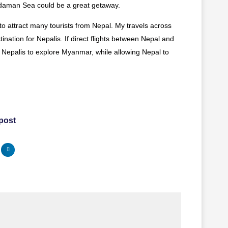
daman Sea could be a great getaway.
o attract many tourists from Nepal. My travels across
tination for Nepalis. If direct flights between Nepal and
or Nepalis to explore Myanmar, while allowing Nepal to
 post