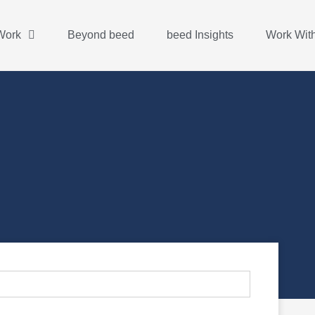
Work
Beyond beed
beed Insights
Work Wit