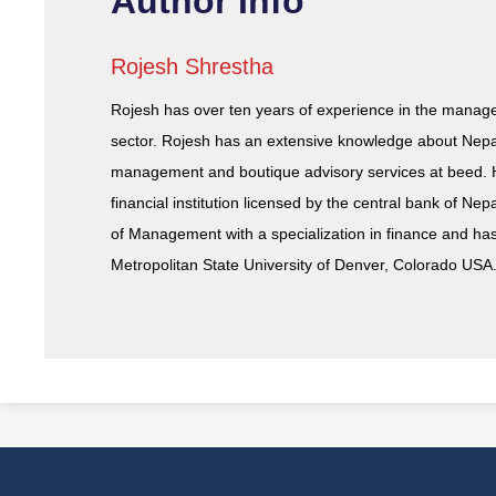
Author Info
Rojesh Shrestha
Rojesh has over ten years of experience in the mana
sector. Rojesh has an extensive knowledge about Nepal
management and boutique advisory services at beed. 
financial institution licensed by the central bank of N
of Management with a specialization in finance and ha
Metropolitan State University of Denver, Colorado USA