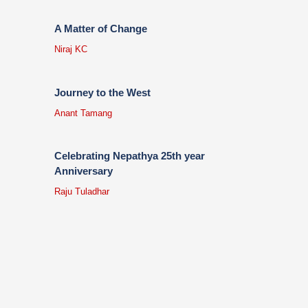
A Matter of Change
Niraj KC
Journey to the West
Anant Tamang
Celebrating Nepathya 25th year
Anniversary
Raju Tuladhar