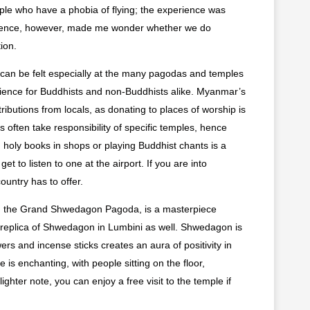
ople who have a phobia of flying; the experience was
xperience, however, made me wonder whether we do
ion.
ch can be felt especially at the many pagodas and temples
erience for Buddhists and non-Buddhists alike. Myanmar’s
butions from locals, as donating to places of worship is
s often take responsibility of specific temples, hence
holy books in shops or playing Buddhist chants is a
 to listen to one at the airport. If you are into
ountry has to offer.
, the Grand Shwedagon Pagoda, is a masterpiece
a replica of Shwedagon in Lumbini as well. Shwedagon is
wers and incense sticks creates an aura of positivity in
s enchanting, with people sitting on the floor,
ghter note, you can enjoy a free visit to the temple if