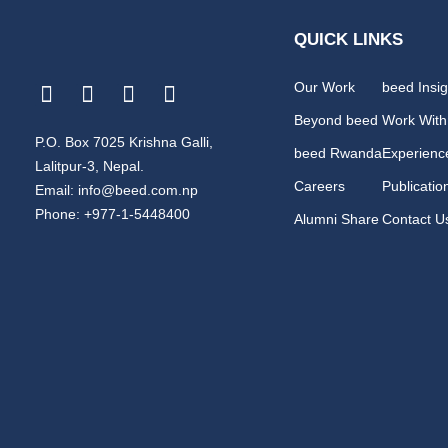
QUICK LINKS
Our Work
beed Insig
Beyond beed
Work With
P.O. Box 7025 Krishna Galli,
beed Rwanda
Experienc
Lalitpur-3, Nepal.
Careers
Publicatio
Email: info@beed.com.np
Phone: +977-1-5448400
Alumni Share
Contact U