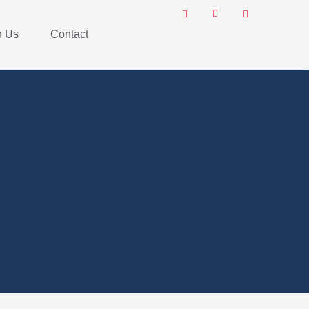
h Us
Contact