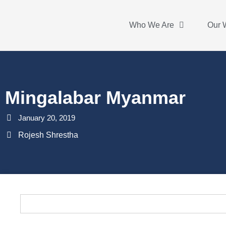
Who We Are
Our 
Mingalabar Myanmar
January 20, 2019
Rojesh Shrestha