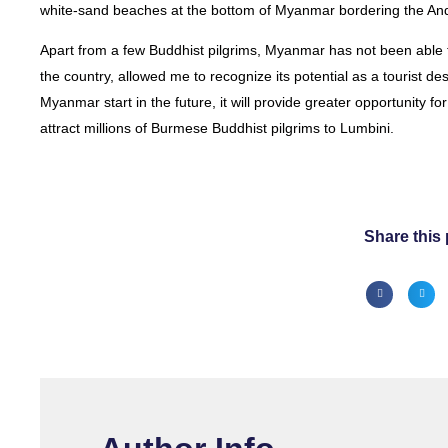
white-sand beaches at the bottom of Myanmar bordering the An
Apart from a few Buddhist pilgrims, Myanmar has not been able t
the country, allowed me to recognize its potential as a tourist des
Myanmar start in the future, it will provide greater opportunity f
attract millions of Burmese Buddhist pilgrims to Lumbini.
Share this