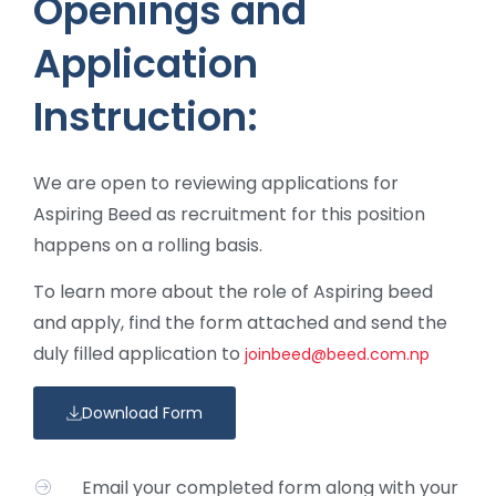
Openings and
Application
Instruction:
We are open to reviewing applications for
Aspiring Beed as recruitment for this position
happens on a rolling basis.
To learn more about the role of Aspiring beed
and apply, find the form attached and send the
duly filled application to
joinbeed@beed.com.np
Download Form
Email your completed form along with your