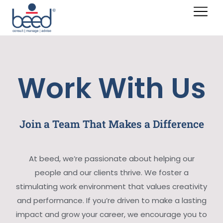
Work With Us
Join a Team That Makes a Difference
At beed, we’re passionate about helping our
people and our clients thrive. We foster a
stimulating work environment that values creativity
and performance. If you’re driven to make a lasting
impact and grow your career, we encourage you to