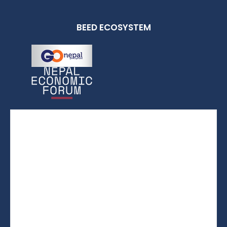
BEED ECOSYSTEM