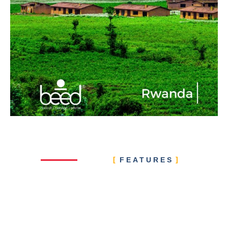
FEATURES