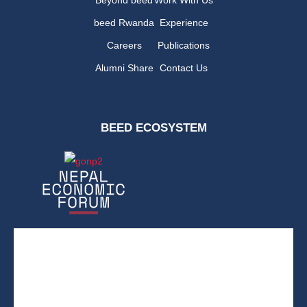
beed Rwanda
Experience
Careers
Publications
Alumni Share
Contact Us
BEED ECOSYSTEM