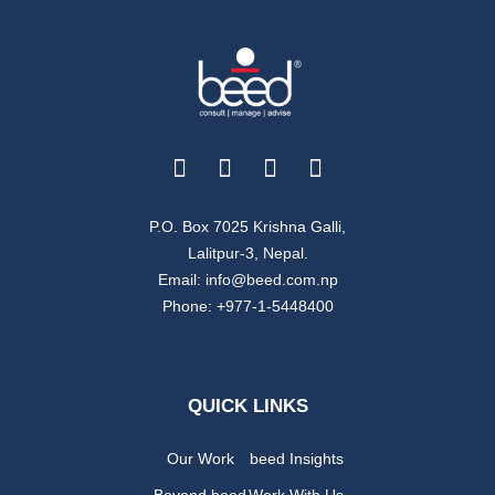
year-round up that gives a glimpse
of our work in the country.
Free Download
P.O. Box 7025 Krishna Galli,
Lalitpur-3, Nepal.
Email: info@beed.com.np
Phone: +977-1-5448400
QUICK LINKS
Our Work
beed Insights
Beyond beed
Work With Us