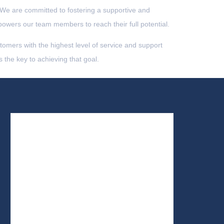
 We are committed to fostering a supportive and
owers our team members to reach their full potential.
stomers with the highest level of service and support
s the key to achieving that goal.