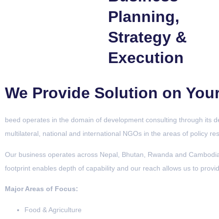
Planning,
Strategy &
Execution
We Provide Solution on You
beed operates in the domain of development consulting through its dev
multilateral, national and international NGOs in the areas of policy r
Our business operates across Nepal, Bhutan, Rwanda and Cambodia, 
footprint enables depth of capability and our reach allows us to provi
Major Areas of Focus:
Food & Agriculture