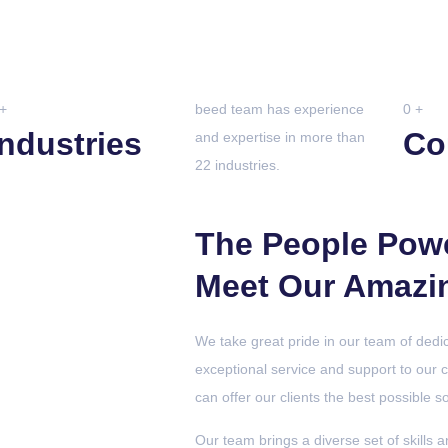
+
beed team has experience
0
+
Industries
Co
and expertise in more than
22 industries.
The People Pow
Meet Our Amazi
We take great pride in our team of dedi
exceptional service and support to our 
can offer our clients the best possible s
Our team brings a diverse set of skills a