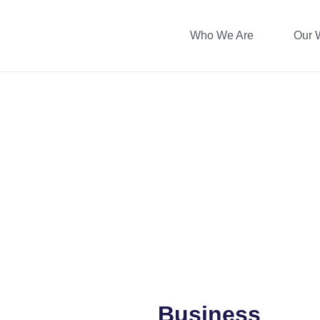
Who We Are
Our 
Business