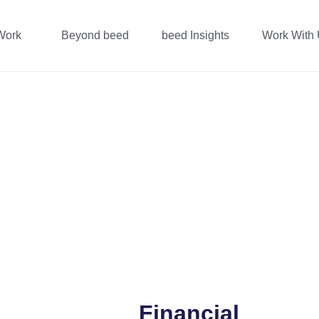
Work
Beyond beed
beed Insights
Work With
Financial