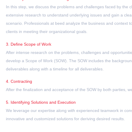
In this step, we discuss the problems and challenges faced by the c
extensive research to understand underlying issues and gain a clear
scenario. Professionals at beed analyze the business and context to
clients in meeting their organizational goals.
3. Define Scope of Work
After intense research on the problems, challenges and opportunities
develop a Scope of Work (SOW). The SOW includes the background
deliverables along with a timeline for all deliverables.
4. Contracting
After the finalization and acceptance of the SOW by both parties, 
5. Identifying Solutions and Execution
We leverage our expertise along with experienced teamwork in cons
innovative and customized solutions for deriving desired results.