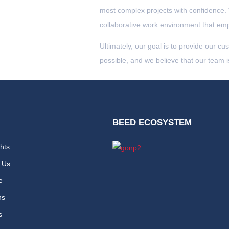
most complex projects with confidence.
collaborative work environment that emp
Ultimately, our goal is to provide our cu
possible, and we believe that our team i
BEED ECOSYSTEM
hts
 Us
e
ns
s