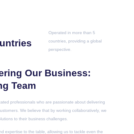
Operated in more than 5
untries
countries, providing a global
perspective.
ering Our Business:
ng Team
cated professionals who are passionate about delivering
customers. We believe that by working collaboratively, we
olutions to their business challenges.
nd expertise to the table, allowing us to tackle even the