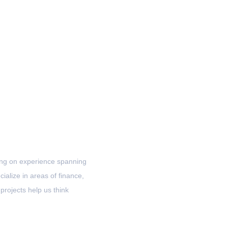
awing on experience spanning
ialize in areas of finance,
projects help us think