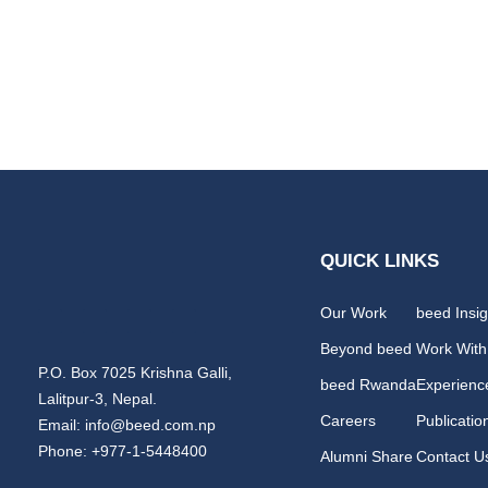
QUICK LINKS
Our Work
beed Insig
Beyond beed
Work With
P.O. Box 7025 Krishna Galli,
beed Rwanda
Experienc
Lalitpur-3, Nepal.
Careers
Publicatio
Email: info@beed.com.np
Phone: +977-1-5448400
Alumni Share
Contact U