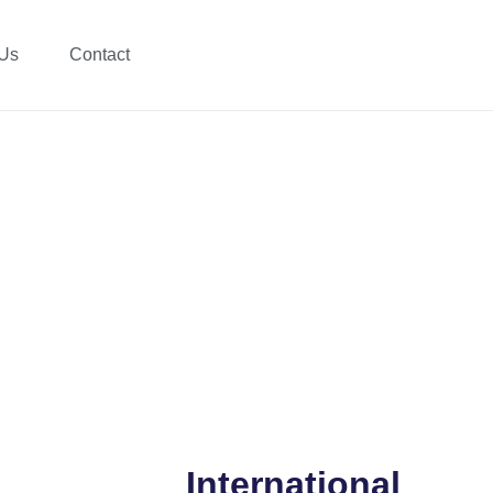
 Us
Contact
International