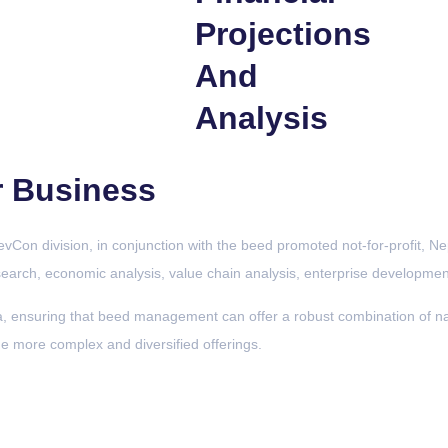
Projections
And
Analysis
r Business
Con division, in conjunction with the beed promoted not-for-profit, Nep
esearch, economic analysis, value chain analysis, enterprise development
ensuring that beed management can offer a robust combination of nati
de more complex and diversified offerings.