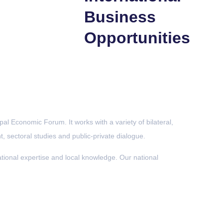
Business
Opportunities
al Economic Forum. It works with a variety of bilateral,
, sectoral studies and public-private dialogue.
onal expertise and local knowledge. Our national