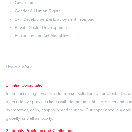
Governance
Gender & Human Rights
Skill Development & Employment Promotion
Private Sector Development
Evaluation and Aid Modalities
How we Work
1. Initial Consultation
In the initial stage, we provide free consultation to our clients. Dr
a decade, we provide clients with deeper insight into issues and spec
hydropower, dairy, hospitality and tourism. Our experience in global 
globally as well as locally.
2. Identify Problems and Challenges