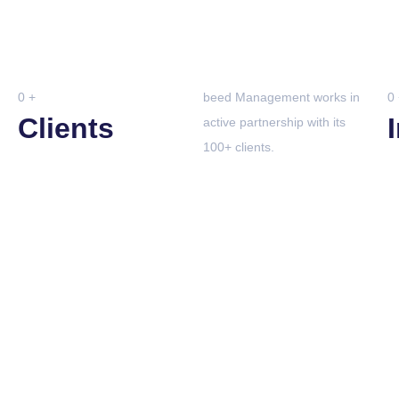
0
+
beed Management works in
0
Clients
active partnership with its
100+ clients.