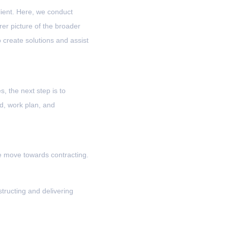
lient. Here, we conduct
er picture of the broader
 create solutions and assist
, the next step is to
, work plan, and
we move towards contracting.
tructing and delivering