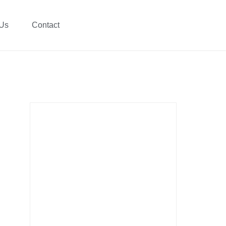
 Us
Contact