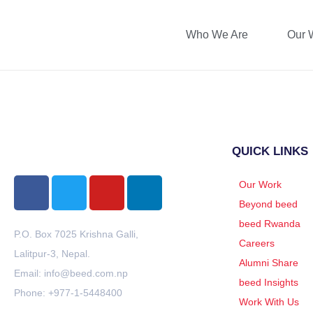
Who We Are
Our 
Yubin Shrestha
QUICK LINKS
Our Work
Beyond beed
beed Rwanda
P.O. Box 7025 Krishna Galli,
Careers
Lalitpur-3, Nepal.
Alumni Share
Email: info@beed.com.np
beed Insights
Phone: +977-1-5448400
Work With Us