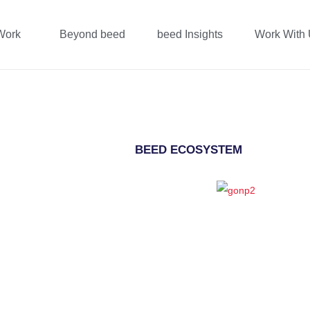
Work
Beyond beed
beed Insights
Work With
BEED ECOSYSTEM