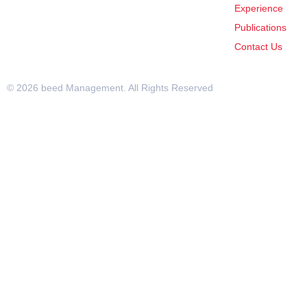
Experience
Publications
Contact Us
© 2026 beed Management. All Rights Reserved