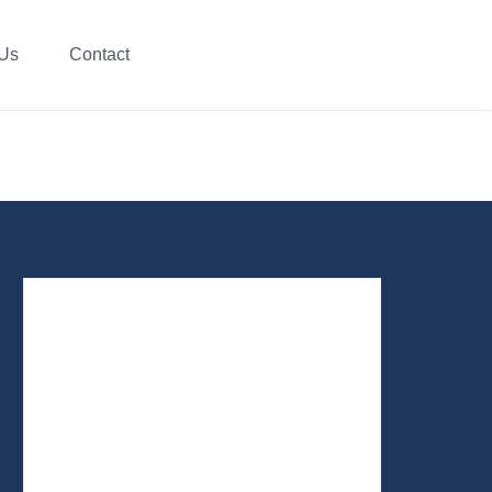
 Us
Contact