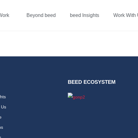
Work
Beyond beed
beed Insights
Work With
arai
BEED ECOSYSTEM
hts
 Us
e
ns
s