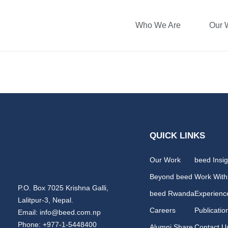
Who We Are
Our 
Prarthana Bhatt
QUICK LINKS
Our Work
beed Insig
Beyond beed
Work With
P.O. Box 7025 Krishna Galli,
beed Rwanda
Experienc
Lalitpur-3, Nepal.
Careers
Publicatio
Email: info@beed.com.np
Phone: +977-1-5448400
Alumni Share
Contact U