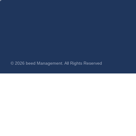
© 2026 beed Management. All Rights Reserved