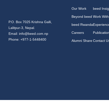
Our Work
beed Insig
Beyond beed
Work With
P.O. Box 7025 Krishna Galli,
beed Rwanda
Experienc
Lalitpur-3, Nepal.
Careers
Publicatio
Email: info@beed.com.np
Phone: +977-1-5448400
Alumni Share
Contact U