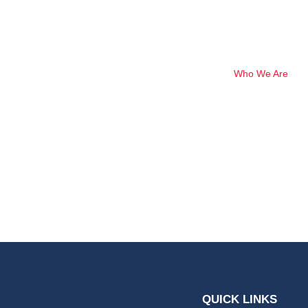
Who We Are
Nishu Baral
QUICK LINKS