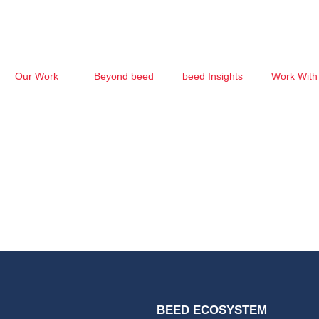
Our Work
Beyond beed
beed Insights
Work With
BEED ECOSYSTEM