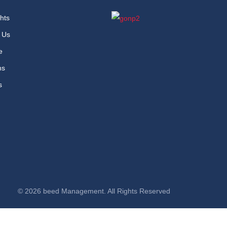
hts
 Us
e
ns
s
© 2026 beed Management. All Rights Reserved