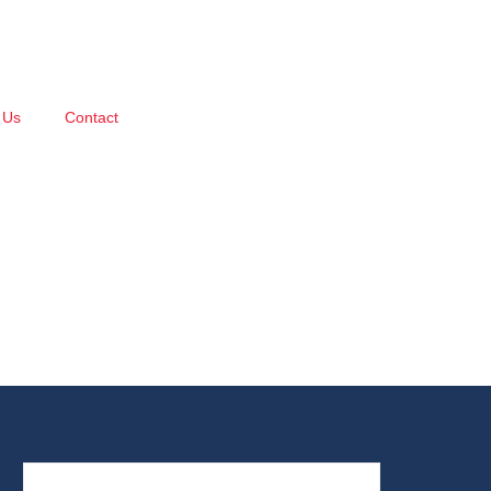
 Us
Contact