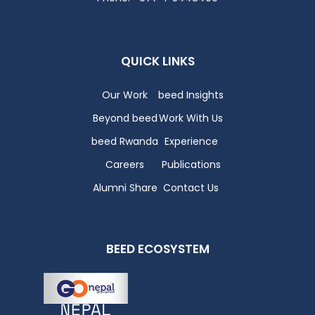
QUICK LINKS
Our Work
beed Insights
Beyond beed
Work With Us
beed Rwanda
Experience
Careers
Publications
Alumni Share
Contact Us
BEED ECOSYSTEM