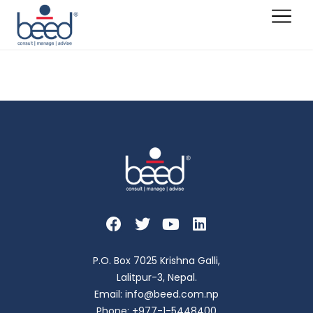
Ashish Tuladhar
P.O. Box 7025 Krishna Galli,
Lalitpur-3, Nepal.
Email: info@beed.com.np
Phone: +977-1-5448400